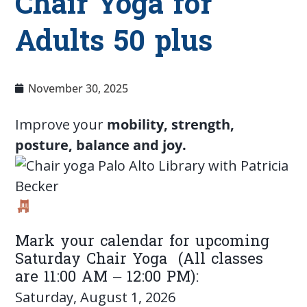
Chair Yoga for
Adults 50 plus
November 30, 2025
Improve your
mobility, strength,
posture, balance and joy.
Mark your calendar for upcoming
Saturday Chair Yoga (All classes
are 11:00 AM – 12:00 PM):
Saturday, August 1, 2026