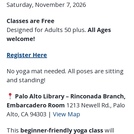
Saturday, November 7, 2026
Classes are Free
Designed for Adults 50 plus.
All Ages
welcome!
Register Here
No yoga mat needed. All poses are sitting
and standing!
Palo Alto Library – Rinconada Branch,
Embarcadero Room
1213 Newell Rd., Palo
Alto, CA 94303 |
View Map
This
beginner-friendly yoga class
will