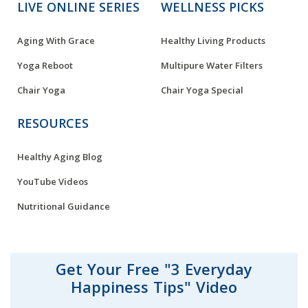
LIVE ONLINE SERIES
WELLNESS PICKS
Aging With Grace
Healthy Living Products
Yoga Reboot
Multipure Water Filters
Chair Yoga
Chair Yoga Special
RESOURCES
Healthy Aging Blog
YouTube Videos
Nutritional Guidance
Get Your Free "3 Everyday
Happiness Tips" Video