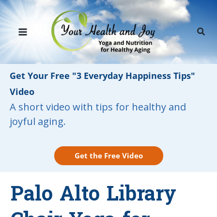
Skip
to
Sear
content
Get Your Free "3 Everyday Happiness Tips"
Video
A short video with tips for healthy and
joyful aging.
Get the Free Video
Palo Alto Library