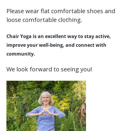
Please wear flat comfortable shoes and
loose comfortable clothing.
Chair Yoga is an excellent way to stay active,
improve your well-being, and connect with
community.
We look forward to seeing you!