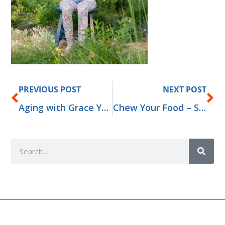
Prev
Ne
PREVIOUS POST
NEXT POST
Aging with Grace Yoga Retreat for Adults 50+
Chew Your Food – Secret to Good Health
Search
Add Your Heading Text Here