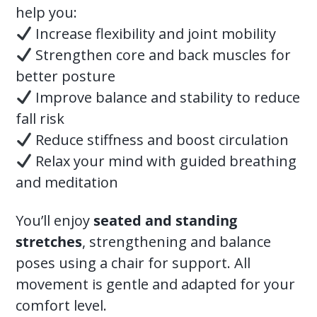
help you:
Increase flexibility and joint mobility
Strengthen core and back muscles for
better posture
Improve balance and stability to reduce
fall risk
Reduce stiffness and boost circulation
Relax your mind with guided breathing
and meditation
You’ll enjoy
seated and standing
stretches
, strengthening and balance
poses using a chair for support. All
movement is gentle and adapted for your
comfort level.