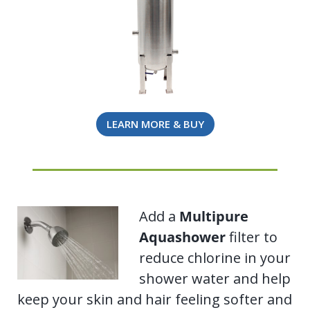
LEARN MORE & BUY
Add a
Multipure
Aquashower
filter to
reduce chlorine in your
shower water and help
keep your skin and hair feeling softer and