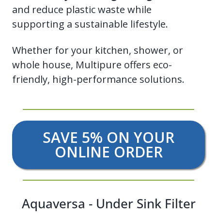
and reduce plastic waste while
supporting a sustainable lifestyle.
Whether for your kitchen, shower, or
whole house, Multipure offers eco-
friendly, high-performance solutions.
SAVE 5% ON YOUR
ONLINE ORDER
Aquaversa - Under Sink Filter