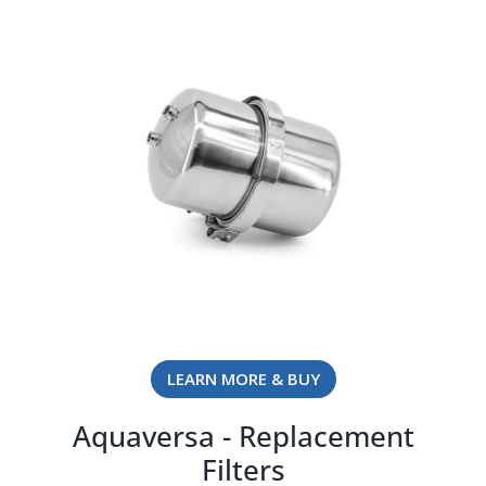
LEARN MORE & BUY
Aquaversa - Replacement
Filters