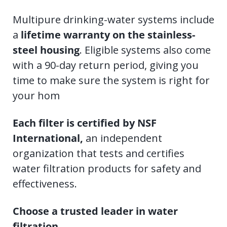
Multipure drinking-water systems include
a
lifetime warranty on the stainless-
steel housing
. Eligible systems also come
with a 90-day return period, giving you
time to make sure the system is right for
your hom
Each filter is certified by NSF
International,
an independent
organization that tests and certifies
water filtration products for safety and
effectiveness.
Choose a trusted leader in water
filtration.