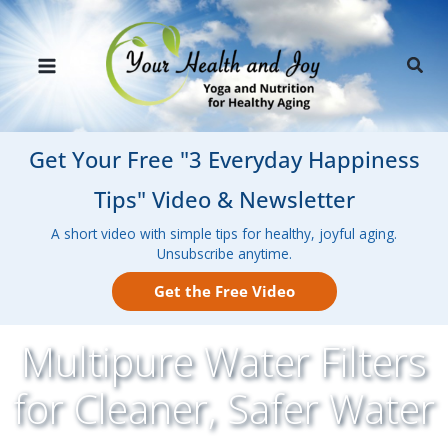
Skip
to
Sear
content
Get Your Free "3 Everyday Happiness
Tips" Video & Newsletter
A short video with simple tips for healthy, joyful aging.
Unsubscribe anytime.
Get the Free Video
Multipure Water Filters
for Cleaner, Safer Water