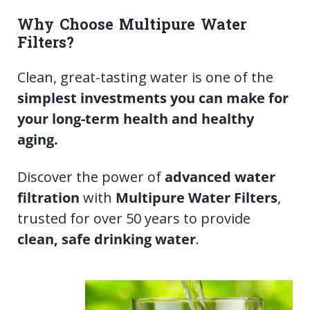
Why Choose Multipure Water
Filters?
Clean, great-tasting water is one of the
simplest investments you can make for
your long-term health and healthy
aging.
Discover the power of
advanced water
filtration
with
Multipure Water Filters
,
trusted for over 50 years to provide
clean, safe drinking water
.