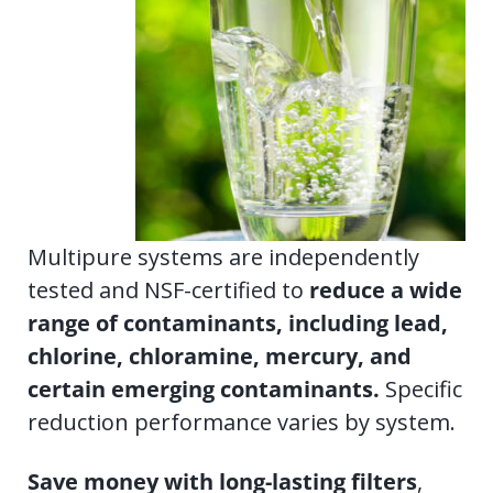
Multipure systems are independently
tested and NSF-certified to
r
educe a wide
range of contaminants, including lead,
chlorine, chloramine, mercury, and
certain emerging contaminants.
Specific
reduction performance varies by system.
Save money with long-lasting filters
,