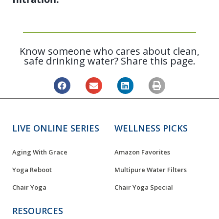
Know someone who cares about clean,
safe drinking water? Share this page.
LIVE ONLINE SERIES
WELLNESS PICKS
Aging With Grace
Amazon Favorites
Yoga Reboot
Multipure Water Filters
Chair Yoga
Chair Yoga Special
RESOURCES