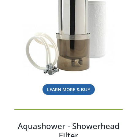
LEARN MORE & BUY
Aquashower - Showerhead
Filter