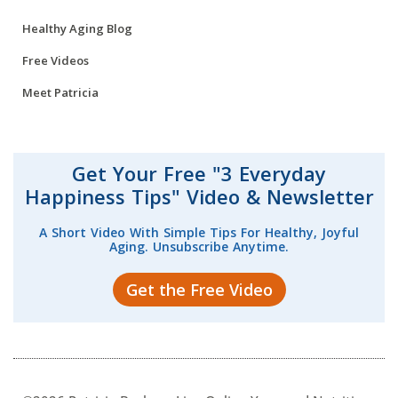
Healthy Aging Blog
Free Videos
Meet Patricia
Get Your Free "3 Everyday
Happiness Tips" Video & Newsletter
A Short Video With Simple Tips For Healthy, Joyful
Aging. Unsubscribe Anytime.
Get the Free Video