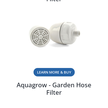
LEARN MORE & BUY
Aquagrow - Garden Hose
Filter