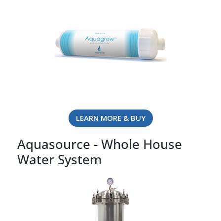
LEARN MORE & BUY
Aquasource - Whole House
Water System