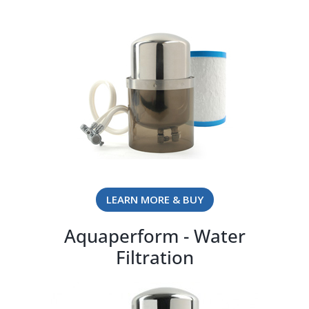
LEARN MORE & BUY
Aquaperform - Water
Filtration