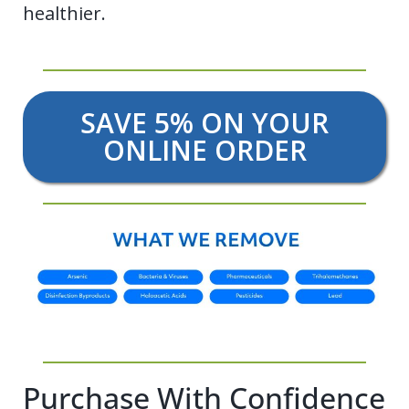
healthier.
SAVE 5% ON YOUR
ONLINE ORDER
Purchase With Confidence